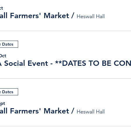
ct
ll Farmers' Market
/
Heswall Hall
e Dates
Oct
e Dates
ept
ll Farmers' Market
/
Heswall Hall