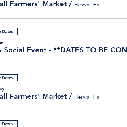
ll Farmers' Market
/
Heswall Hall
e Dates
un
e Dates
ay
ll Farmers' Market
/
Heswall Hall
e Dates