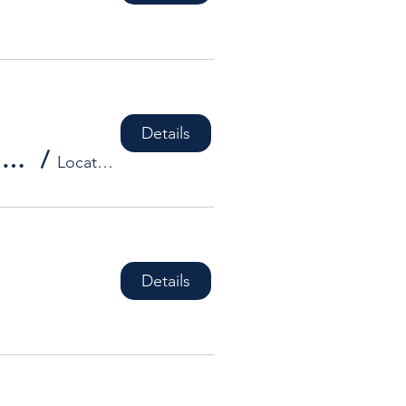
Details
HDBA Social Event - **DATES TO BE CONFIRMED**
/
Location is TBD
Details