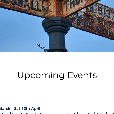
Upcoming Events
arch - Sat 13th April