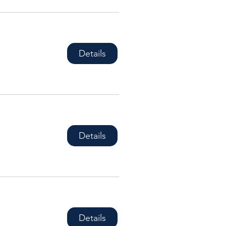
Details
Details
Details