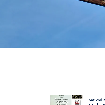
Sat 2nd M