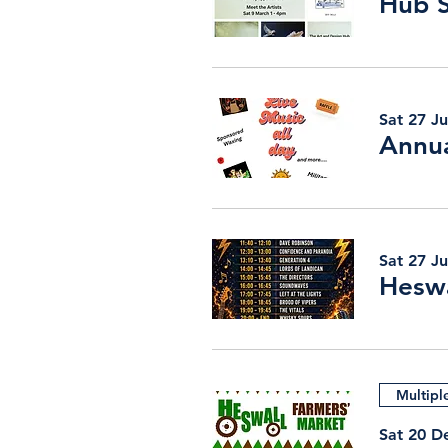
Sat 27 J
Annua
Sat 27 J
Heswa
Multipl
Sat 20 D