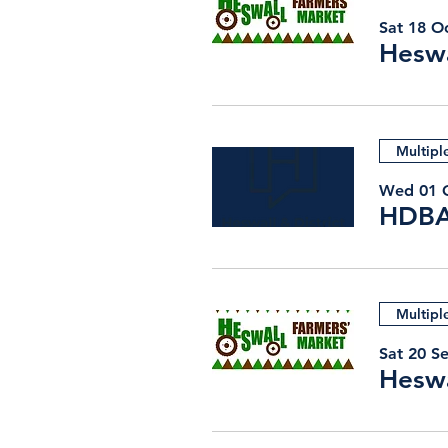
Sat 18 O
Heswa
Multipl
Wed 01 
Multipl
Sat 20 S
Heswa