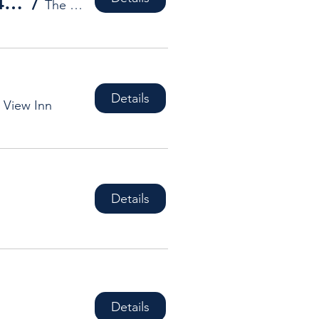
Hub Studios' Artists present The Ad Hub 4 Exhibition
/
The Art and Design Hub
Details
 View Inn
Details
Details