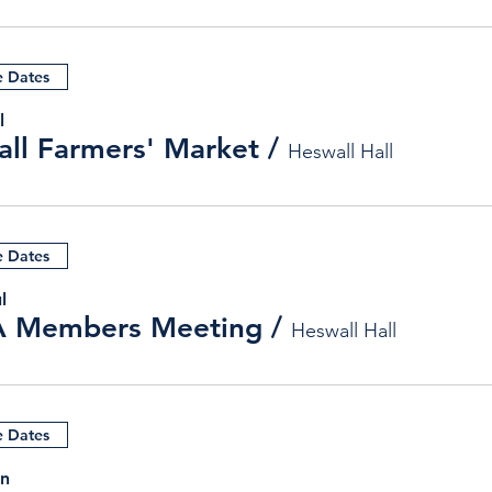
e Dates
l
ll Farmers' Market
/
Heswall Hall
e Dates
l
 Members Meeting
/
Heswall Hall
e Dates
un