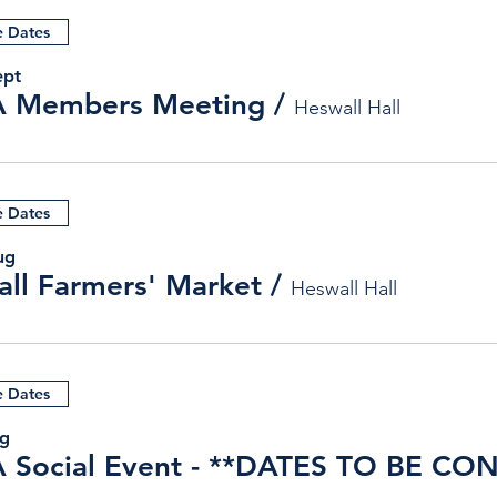
e Dates
ept
 Members Meeting
/
Heswall Hall
e Dates
ug
ll Farmers' Market
/
Heswall Hall
e Dates
ug