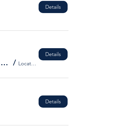
Details
Details
HDBA Social Event - **DATES TO BE CONFIRMED**
/
Location is TBD
Details