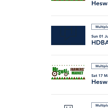
Heswa
Multipl
Sun 01 J
Multipl
Sat 17 M
Heswa
Multipl