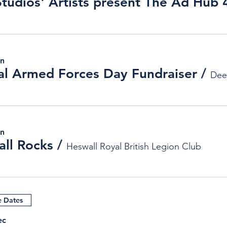
un
l Armed Forces Day Fundraiser
/
Dee
un
ll Rocks
/
Heswall Royal British Legion Club
e Dates
ec