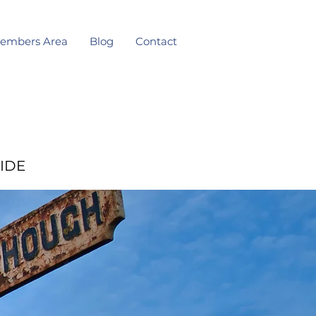
embers Area
Blog
Contact
IDE