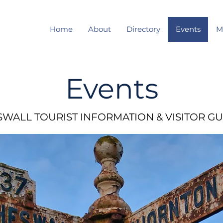
Home
About
Directory
Events
M
Events
WALL TOURIST INFORMATION & VISITOR GU