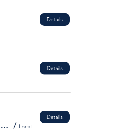
Details
Details
Details
HDBA Social Event - **DATES TO BE CONFIRMED**
/
Location is TBD