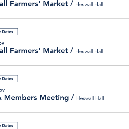
ll Farmers' Market
/
Heswall Hall
e Dates
ov
ll Farmers' Market
/
Heswall Hall
e Dates
ov
 Members Meeting
/
Heswall Hall
e Dates