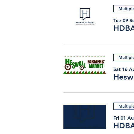
Multipl
Tue 09 S
HDBA
Multipl
Sat 16 A
Heswa
Multipl
Fri 01 A