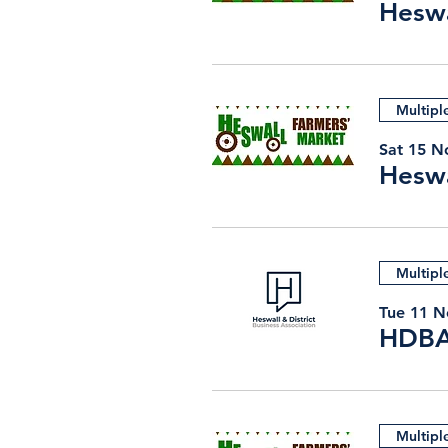
Heswa
Multipl
Sat 15 N
Heswa
Multipl
Tue 11 N
HDBA
Multipl