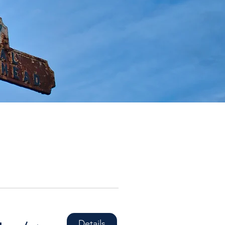
Details