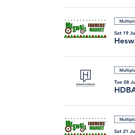
Multipl
Sat 19 Ju
Heswa
Multipl
Tue 08 Ju
HDBA
Multipl
Sat 21 J