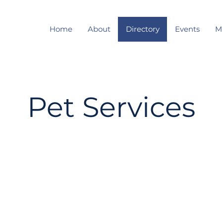
Home
About
Directory
Events
M
Pet Services
Enter Your Name