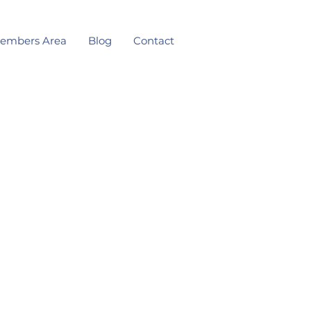
embers Area
Blog
Contact