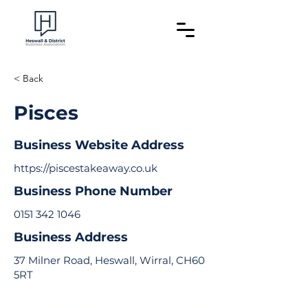
< Back
Pisces
Business Website Address
https://piscestakeaway.co.uk
Business Phone Number
0151 342 1046
Business Address
37 Milner Road, Heswall, Wirral, CH60
5RT