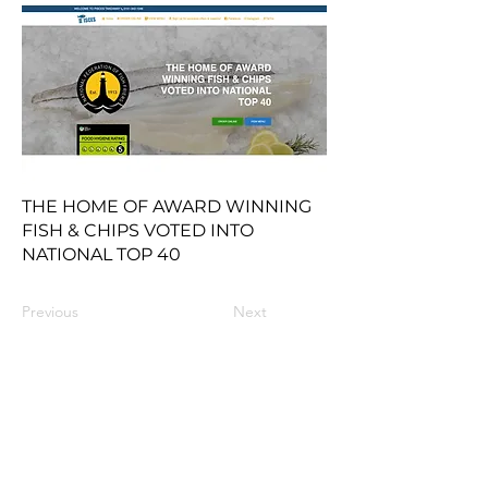
THE HOME OF AWARD WINNING
FISH & CHIPS VOTED INTO
NATIONAL TOP 40
Previous
Next
Contact