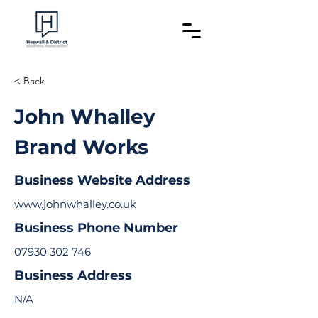
< Back
John Whalley
Brand Works
Business Website Address
www.johnwhalley.co.uk
Business Phone Number
07930 302 746
Business Address
N/A