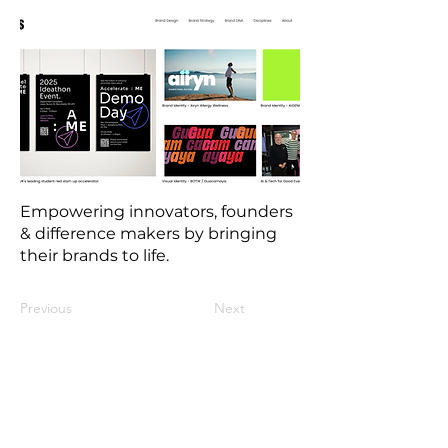
Empowering innovators, founders
& difference makers by bringing
their brands to life.
Previous
Next
Contact