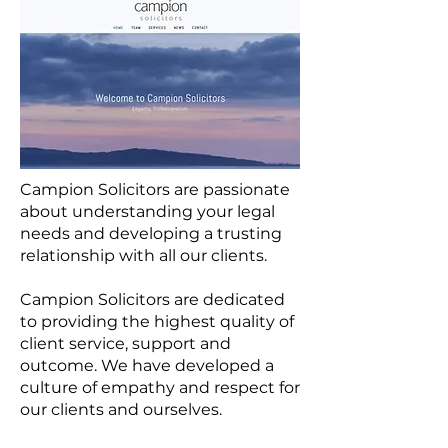
Campion Solicitors are passionate
about understanding your legal
needs and developing a trusting
relationship with all our clients.
Campion Solicitors are dedicated
to providing the highest quality of
client service, support and
outcome. We have developed a
culture of empathy and respect for
our clients and ourselves.