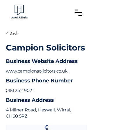
< Back
Campion Solicitors
Business Website Address
www.campionsolicitors.co.uk
Business Phone Number
0151 342 9021
Business Address
4 Milner Road, Heswall, Wirral,
CH60 5RZ