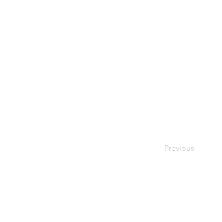
Previous