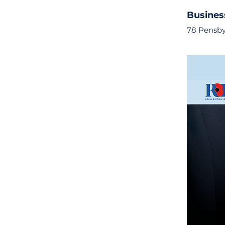
Busines
78 Pensby