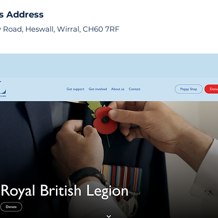
s Address
 Road, Heswall, Wirral, CH60 7RF