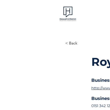
< Back
Roy
Busines
http://www
Busine
0151 342 1