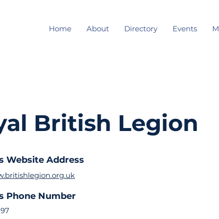
Home
About
Directory
Events
M
al British Legion
s Website Address
.britishlegion.org.uk
ss Phone Number
297