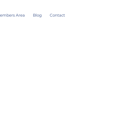
embers Area
Blog
Contact